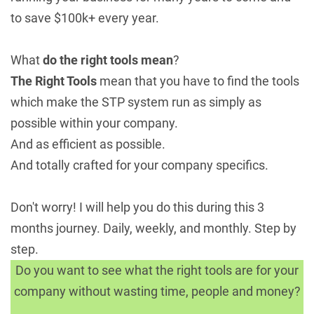
to save $100k+ every year.
What
do the right tools mean
?
The Right Tools
mean that you have to find the tools
which make the STP system run as simply as
possible within your company.
And as efficient as possible.
And totally crafted for your company specifics.
Don't worry! I will help you do this during this 3
months journey. Daily, weekly, and monthly. Step by
step.
Do you want to see what the right tools are for your
company without wasting time, people and money?