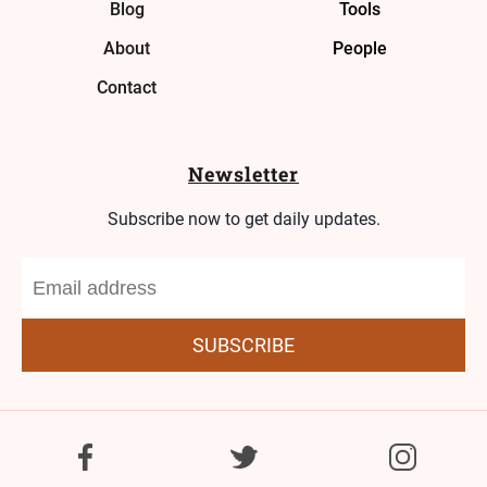
Blog
Tools
About
People
Contact
Newsletter
Subscribe now to get daily updates.
SUBSCRIBE