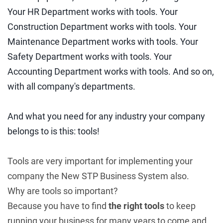
Your HR Department works with tools. Your
Construction Department works with tools. Your
Maintenance Department works with tools. Your
Safety Department works with tools. Your
Accounting Department works with tools. And so on,
with all company's departments.
And what you need for any industry your company
belongs to is this: tools!
Tools are very important for implementing your
company the New STP Business System also.
Why are tools so important?
Because you have to find
the right tools
to keep
running your business for many years to come and