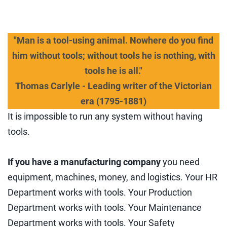
"Man is a tool-using animal. Nowhere do you find
him without tools; without tools he is nothing, with
tools he is all."
Thomas Carlyle - Leading writer of the Victorian
era (1795-1881)
It is impossible to run any system without having
tools.
If you have a manufacturing company
you need
equipment, machines, money, and logistics. Your HR
Department works with tools. Your Production
Department works with tools. Your Maintenance
Department works with tools. Your Safety