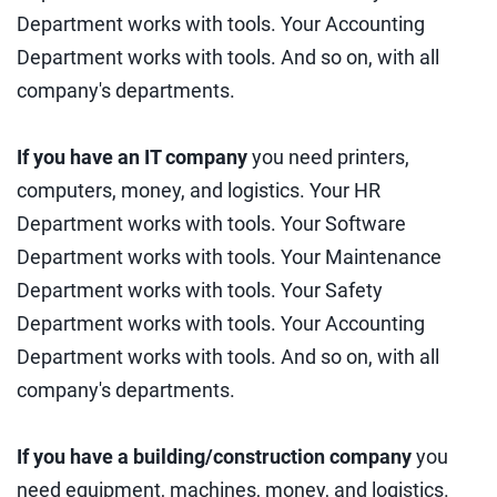
Department works with tools. Your Accounting
Department works with tools. And so on, with all
company's departments.
If you have an IT company
you need printers,
computers, money, and logistics. Your HR
Department works with tools. Your Software
Department works with tools. Your Maintenance
Department works with tools. Your Safety
Department works with tools. Your Accounting
Department works with tools. And so on, with all
company's departments.
If you have a building/construction company
you
need equipment, machines, money, and logistics.