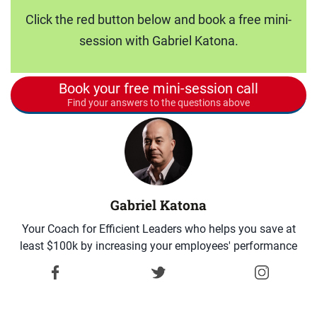
Click the red button below and book a free mini-
session with Gabriel Katona.
Book your free mini-session call
Find your answers to the questions above
Gabriel Katona
Your Coach for Efficient Leaders who helps you save at
least $100k by increasing your employees' performance