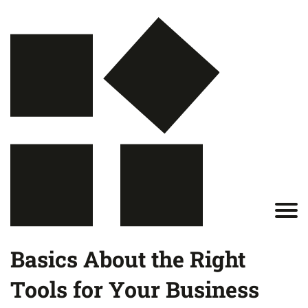
Basics About the Right
Tools for Your Business