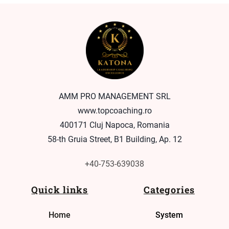
AMM PRO MANAGEMENT SRL
www.topcoaching.ro
400171 Cluj Napoca, Romania
58-th Gruia Street, B1 Building, Ap. 12
+40-753-639038
Quick links
Categories
Home
System